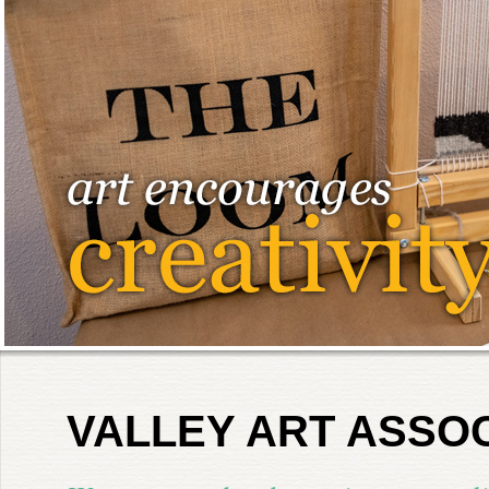
VALLEY ART ASSO