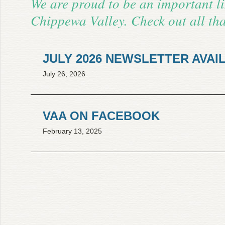
We are proud to be an important li
Chippewa Valley. Check out all tha
JULY 2026 NEWSLETTER AVAI
July 26, 2026
CLICK HERE TO DOWNLOAD
VAA ON FACEBOOK
February 13, 2025
Click Here