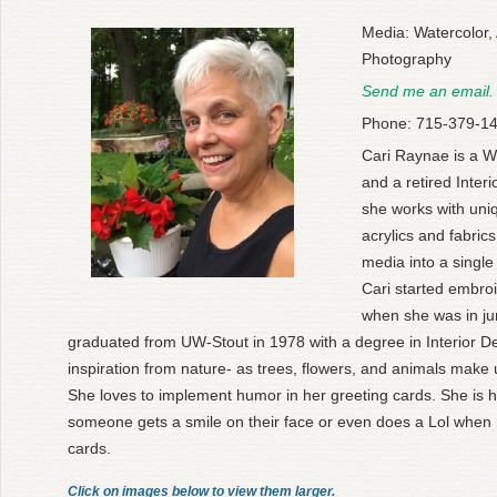
Media: Watercolor, 
Photography
Send me an email.
Phone: 715-379-1
Cari Raynae is a W
and a retired Interi
she works with uni
acrylics and fabric
media into a single 
Cari started embro
when she was in ju
graduated from UW-Stout in 1978 with a degree in Interior D
inspiration from nature- as trees, flowers, and animals make 
She loves to implement humor in her greeting cards. She is ha
someone gets a smile on their face or even does a Lol when 
cards.
Click on images below to view them larger.