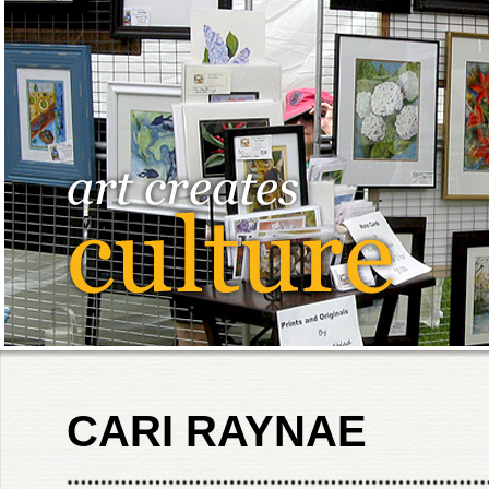
CARI RAYNAE