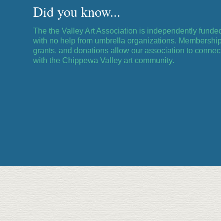
Did you know...
The the Valley Art Association is independently funde
with no help from umbrella organizations. Membership
grants, and donations allow our association to connec
with the Chippewa Valley art community.