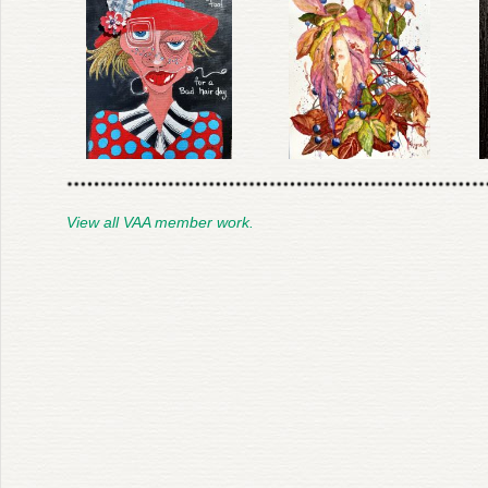
View all VAA member work.