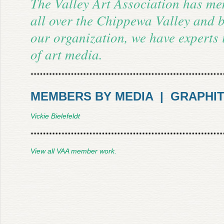
The Valley Art Association has m
all over the Chippewa Valley and 
our organization, we have experts
of art media.
MEMBERS BY MEDIA | GRAPHI
Vickie Bielefeldt
View all VAA member work.