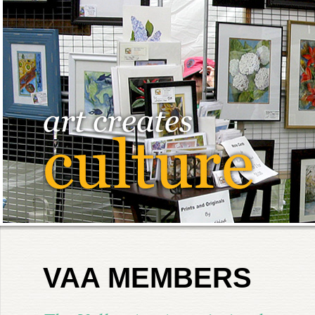
VAA MEMBERS