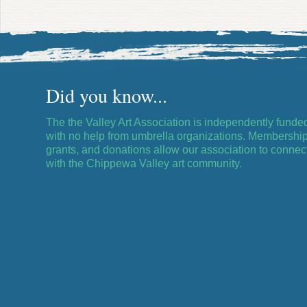
Did you know...
The the Valley Art Association is independently funde
with no help from umbrella organizations. Membership
grants, and donations allow our association to connec
with the Chippewa Valley art community.