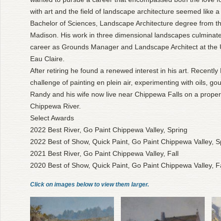
with art and the field of landscape architecture seemed like a
Bachelor of Sciences, Landscape Architecture degree from th
Madison. His work in three dimensional landscapes culminate
career as Grounds Manager and Landscape Architect at the U
Eau Claire.
After retiring he found a renewed interest in his art. Recentl
challenge of painting en plein air, experimenting with oils, g
Randy and his wife now live near Chippewa Falls on a propert
Chippewa River.
Select Awards
2022 Best River, Go Paint Chippewa Valley, Spring
2022 Best of Show, Quick Paint, Go Paint Chippewa Valley, S
2021 Best River, Go Paint Chippewa Valley, Fall
2020 Best of Show, Quick Paint, Go Paint Chippewa Valley, Fa
Click on images below to view them larger.