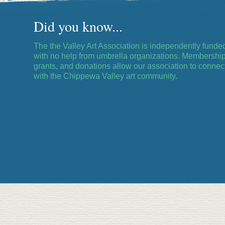
Did you know...
The the Valley Art Association is independently funde
with no help from umbrella organizations. Membership
grants, and donations allow our association to connec
with the Chippewa Valley art community.