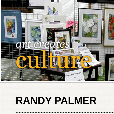
RANDY PALMER