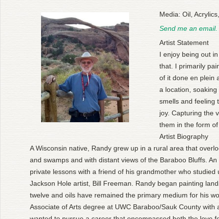
Media: Oil, Acrylic
Send me an email.
Artist Statement
I enjoy being out i
that. I primarily p
of it done en plein 
a location, soaking
smells and feeling t
joy. Capturing the 
them in the form of
Artist Biography
A Wisconsin native, Randy grew up in a rural area that over
and swamps and with distant views of the Baraboo Bluffs. An ea
private lessons with a friend of his grandmother who studied
Jackson Hole artist, Bill Freeman. Randy began painting lands
twelve and oils have remained the primary medium for his wo
Associate of Arts degree at UWC Baraboo/Sauk County with a
wanted to pursue a career that encompassed both the love f