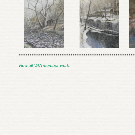
View all VAA member work.