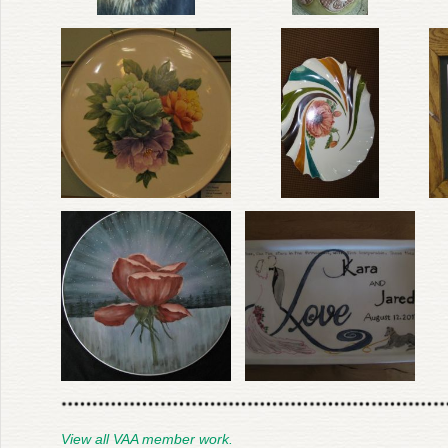
View all VAA member work.