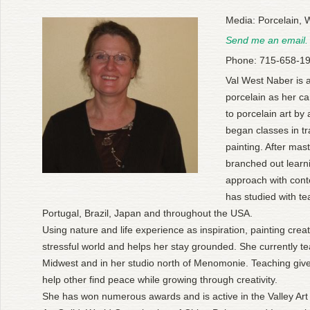
Media: Porcelain, 
Send me an email.
Phone: 715-658-1
Val West Naber is 
porcelain as her c
to porcelain art by
began classes in tr
painting. After mas
branched out lear
approach with con
has studied with te
Portugal, Brazil, Japan and throughout the USA.
Using nature and life experience as inspiration, painting cre
stressful world and helps her stay grounded. She currently te
Midwest and in her studio north of Menomonie. Teaching give
help other find peace while growing through creativity.
She has won numerous awards and is active in the Valley Art