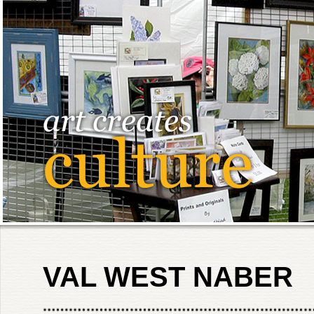
VAL WEST NABER