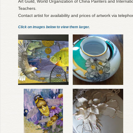
Art Guild, World Organization of China Painters and Internatio
Teachers.
Contact artist for availability and prices of artwork via teleph
Click on images below to view them larger.